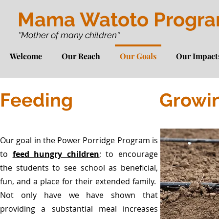
Mama Watoto Progr
''Mother of many children''
Welcome
Our Reach
Our Goals
Our Impact
Feeding
Growi
Our goal in the Power Porridge Program is
to
feed hungry children
; to encourage
the students to see school as beneficial,
fun, and a place for their extended family.
Not only have we have shown that
providing a substantial meal increases