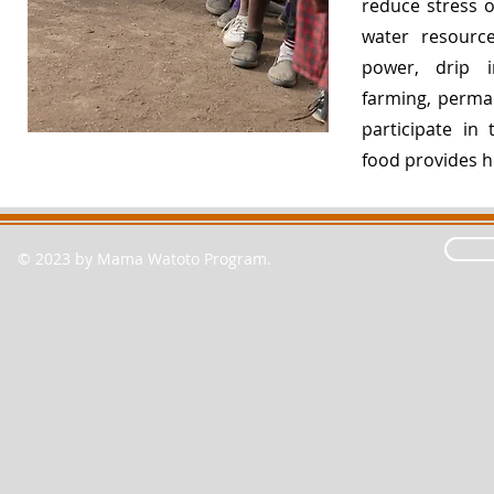
reduce stress on
water resourc
power, drip ir
farming, permac
participate in
food provides 
© 2023 by Mama Watoto Program.