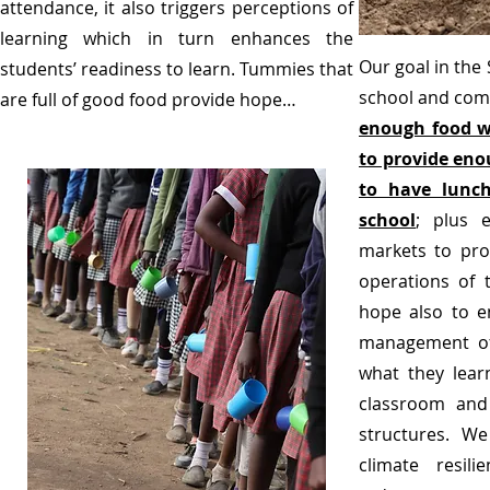
attendance, it also triggers perceptions of
learning which in turn enhances the
Our goal in the
students’ readiness to learn. Tummies that
school and com
are full of good food provide hope…
enough food w
to provide eno
to have lunch
school
; plus 
markets to prov
operations of
hope also to e
management of
what they lear
classroom and 
structures. We 
climate resili